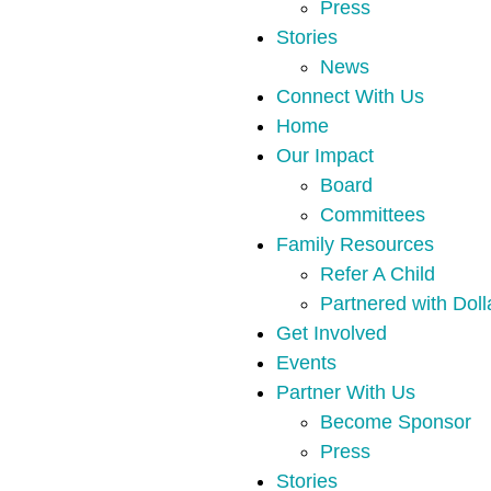
Press
Stories
News
Connect With Us
Home
Our Impact
Board
Committees
Family Resources
Refer A Child
Partnered with Doll
Get Involved
Events
Partner With Us
Become Sponsor
Press
Stories