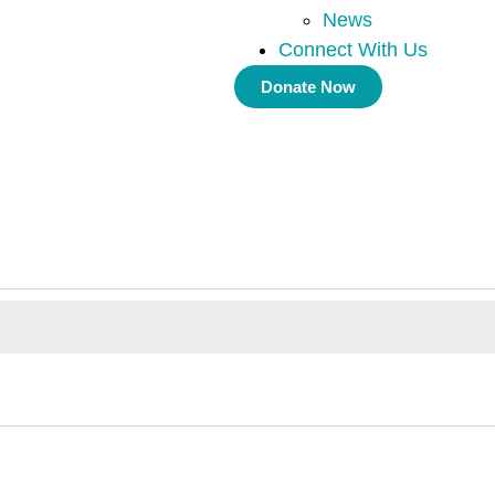
News
Connect With Us
Donate Now