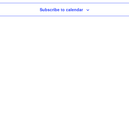
Subscribe to calendar