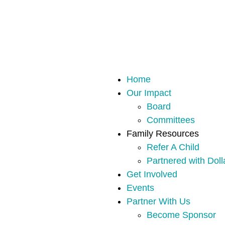
Home
Our Impact
Board
Committees
Family Resources
Refer A Child
Partnered with Doll
Get Involved
Events
Partner With Us
Become Sponsor