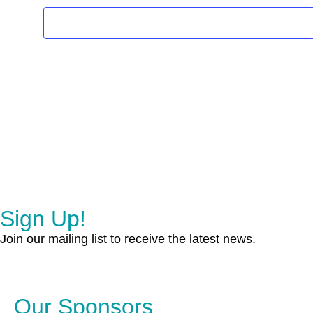
Sign Up!
Join our mailing list to receive the latest news.
Our Sponsors