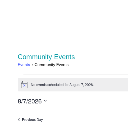
Community Events
Events
Community Events
No events scheduled for August 7, 2026.
Notice
8/7/2026
Select
date.
Previous Day