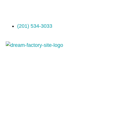
(201) 534-3033