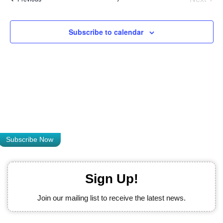
Views
Naviga
Subscribe to calendar
Subscribe Now
Sign Up!
Join our mailing list to receive the latest news.