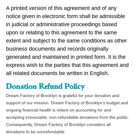
A printed version of this agreement and of any
notice given in electronic form shall be admissible
in judicial or administrative proceedings based
upon or relating to this agreement to the same
extent and subject to the same conditions as other
business documents and records originally
generated and maintained in printed form. It is the
express wish to the parties that this agreement and
all related documents be written in English.
Donation Refund Policy
Dream Factory of Brooklyn is grateful for your donation and 
support of our mission. Dream Factory of Brooklyn’s budget and 
ongoing financial health is reliant on accounting for and 
accepting irrevocable, non-refundable donations from the public. 
Consequently, Dream Factory of Brooklyn considers all 
donations to be nonrefundable. 