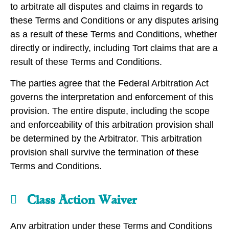
to arbitrate all disputes and claims in regards to
these Terms and Conditions or any disputes arising
as a result of these Terms and Conditions, whether
directly or indirectly, including Tort claims that are a
result of these Terms and Conditions.
The parties agree that the Federal Arbitration Act
governs the interpretation and enforcement of this
provision. The entire dispute, including the scope
and enforceability of this arbitration provision shall
be determined by the Arbitrator. This arbitration
provision shall survive the termination of these
Terms and Conditions.
Class Action Waiver
Any arbitration under these Terms and Conditions