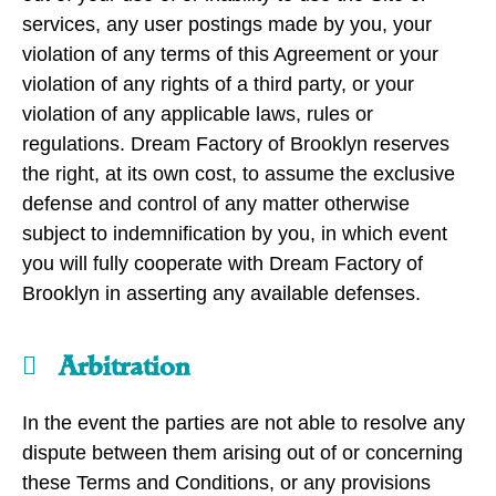
services, any user postings made by you, your
violation of any terms of this Agreement or your
violation of any rights of a third party, or your
violation of any applicable laws, rules or
regulations. Dream Factory of Brooklyn reserves
the right, at its own cost, to assume the exclusive
defense and control of any matter otherwise
subject to indemnification by you, in which event
you will fully cooperate with Dream Factory of
Brooklyn in asserting any available defenses.
Arbitration
In the event the parties are not able to resolve any
dispute between them arising out of or concerning
these Terms and Conditions, or any provisions