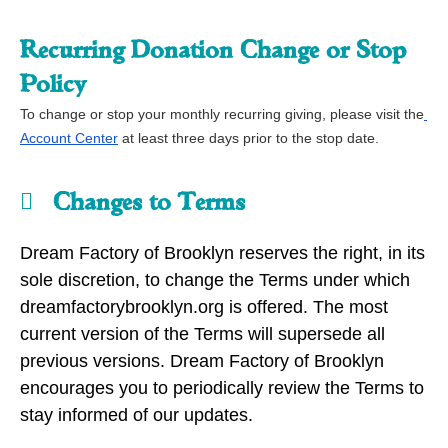
Recurring Donation Change or Stop 
Policy
To change or stop your monthly recurring giving, please visit the
Account Center
 at least three days prior to the stop date.
Changes to Terms
Dream Factory of Brooklyn reserves the right, in its
sole discretion, to change the Terms under which
dreamfactorybrooklyn.org is offered. The most
current version of the Terms will supersede all
previous versions. Dream Factory of Brooklyn
encourages you to periodically review the Terms to
stay informed of our updates.