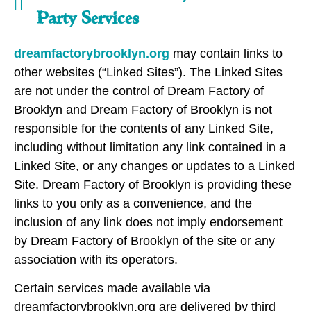
Party Services
dreamfactorybrooklyn.org
may contain links to
other websites (“Linked Sites”). The Linked Sites
are not under the control of Dream Factory of
Brooklyn and Dream Factory of Brooklyn is not
responsible for the contents of any Linked Site,
including without limitation any link contained in a
Linked Site, or any changes or updates to a Linked
Site. Dream Factory of Brooklyn is providing these
links to you only as a convenience, and the
inclusion of any link does not imply endorsement
by Dream Factory of Brooklyn of the site or any
association with its operators.
Certain services made available via
dreamfactorybrooklyn.org are delivered by third