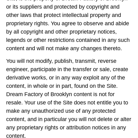
or its suppliers and protected by copyright and
other laws that protect intellectual property and
proprietary rights. You agree to observe and abide
by all copyright and other proprietary notices,
legends or other restrictions contained in any such
content and will not make any changes thereto.
You will not modify, publish, transmit, reverse
engineer, participate in the transfer or sale, create
derivative works, or in any way exploit any of the
content, in whole or in part, found on the Site.
Dream Factory of Brooklyn content is not for
resale. Your use of the Site does not entitle you to
make any unauthorized use of any protected
content, and in particular you will not delete or alter
any proprietary rights or attribution notices in any
content.