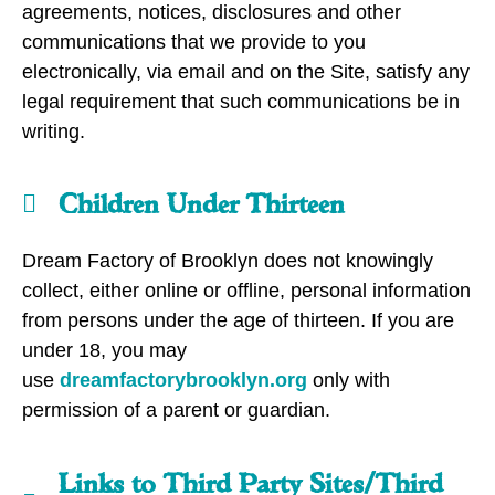
agreements, notices, disclosures and other
communications that we provide to you
electronically, via email and on the Site, satisfy any
legal requirement that such communications be in
writing.
Children Under Thirteen
Dream Factory of Brooklyn does not knowingly
collect, either online or offline, personal information
from persons under the age of thirteen. If you are
under 18, you may
use
dreamfactorybrooklyn.org
only with
permission of a parent or guardian.
Links to Third Party Sites/Third