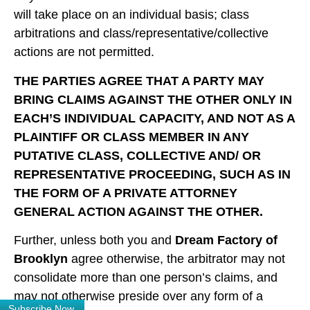
will take place on an individual basis; class
arbitrations and class/representative/collective
actions are not permitted.
THE PARTIES AGREE THAT A PARTY MAY
BRING CLAIMS AGAINST THE OTHER ONLY IN
EACH’S INDIVIDUAL CAPACITY, AND NOT AS A
PLAINTIFF OR CLASS MEMBER IN ANY
PUTATIVE CLASS, COLLECTIVE AND/ OR
REPRESENTATIVE PROCEEDING, SUCH AS IN
THE FORM OF A PRIVATE ATTORNEY
GENERAL ACTION AGAINST THE OTHER.
Further, unless both you and
Dream Factory of
Brooklyn
agree otherwise, the arbitrator may not
consolidate more than one person’s claims, and
may not otherwise preside over any form of a
Subscribe Now