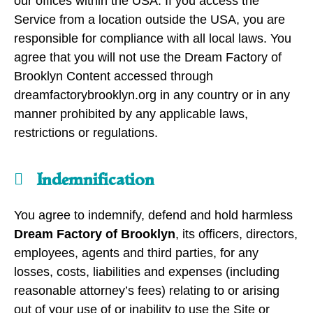
our offices within the USA. If you access the
Service from a location outside the USA, you are
responsible for compliance with all local laws. You
agree that you will not use the Dream Factory of
Brooklyn Content accessed through
dreamfactorybrooklyn.org in any country or in any
manner prohibited by any applicable laws,
restrictions or regulations.
Indemnification
You agree to indemnify, defend and hold harmless
Dream Factory of Brooklyn
, its officers, directors,
employees, agents and third parties, for any
losses, costs, liabilities and expenses (including
reasonable attorney’s fees) relating to or arising
out of your use of or inability to use the Site or