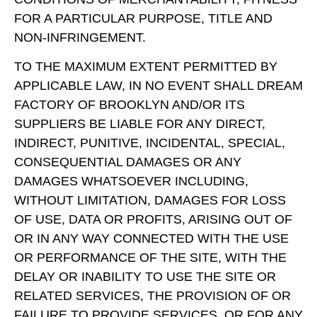
FOR A PARTICULAR PURPOSE, TITLE AND
NON-INFRINGEMENT.
TO THE MAXIMUM EXTENT PERMITTED BY
APPLICABLE LAW, IN NO EVENT SHALL DREAM
FACTORY OF BROOKLYN AND/OR ITS
SUPPLIERS BE LIABLE FOR ANY DIRECT,
INDIRECT, PUNITIVE, INCIDENTAL, SPECIAL,
CONSEQUENTIAL DAMAGES OR ANY
DAMAGES WHATSOEVER INCLUDING,
WITHOUT LIMITATION, DAMAGES FOR LOSS
OF USE, DATA OR PROFITS, ARISING OUT OF
OR IN ANY WAY CONNECTED WITH THE USE
OR PERFORMANCE OF THE SITE, WITH THE
DELAY OR INABILITY TO USE THE SITE OR
RELATED SERVICES, THE PROVISION OF OR
FAILURE TO PROVIDE SERVICES, OR FOR ANY