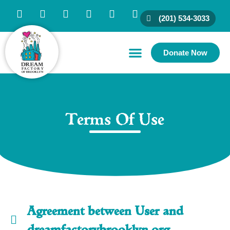
(201) 534-3033
Donate Now
Family Resources
Partner With Us
Connect With Us
Terms Of Use
Agreement between User and
dreamfactorybrooklyn.org