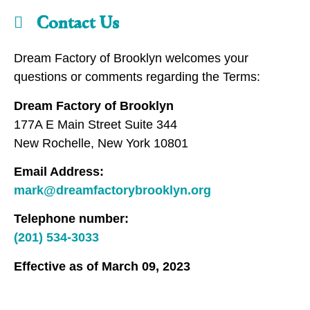
Contact Us
Dream Factory of Brooklyn welcomes your
questions or comments regarding the Terms:
Dream Factory of Brooklyn
177A E Main Street Suite 344
New Rochelle, New York 10801
Email Address:
mark@dreamfactorybrooklyn.org
Telephone number:
(201) 534-3033
Effective as of March 09, 2023