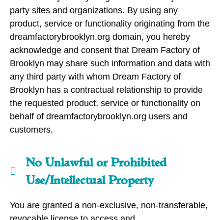
party sites and organizations. By using any
product, service or functionality originating from the
dreamfactorybrooklyn.org domain, you hereby
acknowledge and consent that Dream Factory of
Brooklyn may share such information and data with
any third party with whom Dream Factory of
Brooklyn has a contractual relationship to provide
the requested product, service or functionality on
behalf of dreamfactorybrooklyn.org users and
customers.
No Unlawful or Prohibited
Use/Intellectual Property
You are granted a non-exclusive, non-transferable,
revocable license to access and