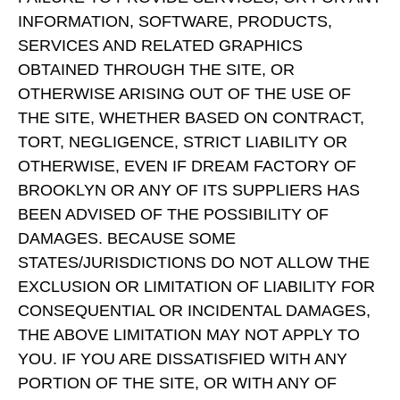
INFORMATION, SOFTWARE, PRODUCTS,
SERVICES AND RELATED GRAPHICS
OBTAINED THROUGH THE SITE, OR
OTHERWISE ARISING OUT OF THE USE OF
THE SITE, WHETHER BASED ON CONTRACT,
TORT, NEGLIGENCE, STRICT LIABILITY OR
OTHERWISE, EVEN IF DREAM FACTORY OF
BROOKLYN OR ANY OF ITS SUPPLIERS HAS
BEEN ADVISED OF THE POSSIBILITY OF
DAMAGES. BECAUSE SOME
STATES/JURISDICTIONS DO NOT ALLOW THE
EXCLUSION OR LIMITATION OF LIABILITY FOR
CONSEQUENTIAL OR INCIDENTAL DAMAGES,
THE ABOVE LIMITATION MAY NOT APPLY TO
YOU. IF YOU ARE DISSATISFIED WITH ANY
PORTION OF THE SITE, OR WITH ANY OF