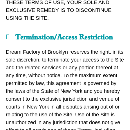
THESE TERMS OF USE, YOUR SOLE AND
EXCLUSIVE REMEDY IS TO DISCONTINUE
USING THE SITE.
Termination/Access Restriction
Dream Factory of Brooklyn reserves the right, in its
sole discretion, to terminate your access to the Site
and the related services or any portion thereof at
any time, without notice. To the maximum extent
permitted by law, this agreement is governed by
the laws of the State of New York and you hereby
consent to the exclusive jurisdiction and venue of
courts in New York in all disputes arising out of or
relating to the use of the Site. Use of the Site is
unauthorized in any jurisdiction that does not give