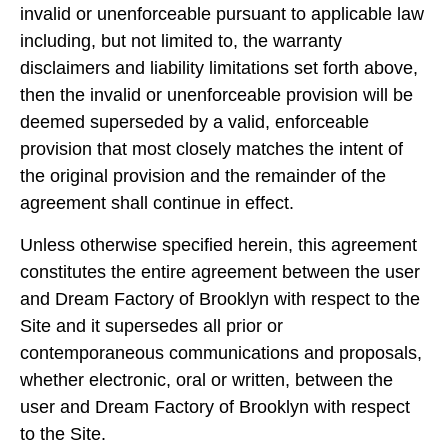
invalid or unenforceable pursuant to applicable law
including, but not limited to, the warranty
disclaimers and liability limitations set forth above,
then the invalid or unenforceable provision will be
deemed superseded by a valid, enforceable
provision that most closely matches the intent of
the original provision and the remainder of the
agreement shall continue in effect.
Unless otherwise specified herein, this agreement
constitutes the entire agreement between the user
and Dream Factory of Brooklyn with respect to the
Site and it supersedes all prior or
contemporaneous communications and proposals,
whether electronic, oral or written, between the
user and Dream Factory of Brooklyn with respect
to the Site.