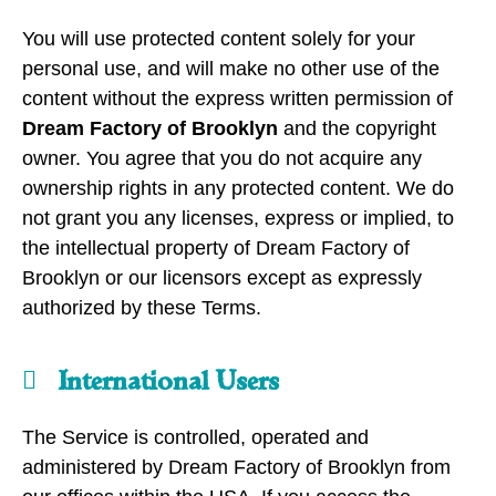
You will use protected content solely for your
personal use, and will make no other use of the
content without the express written permission of
Dream Factory of Brooklyn
and the copyright
owner. You agree that you do not acquire any
ownership rights in any protected content. We do
not grant you any licenses, express or implied, to
the intellectual property of Dream Factory of
Brooklyn or our licensors except as expressly
authorized by these Terms.
International Users
The Service is controlled, operated and
administered by Dream Factory of Brooklyn from