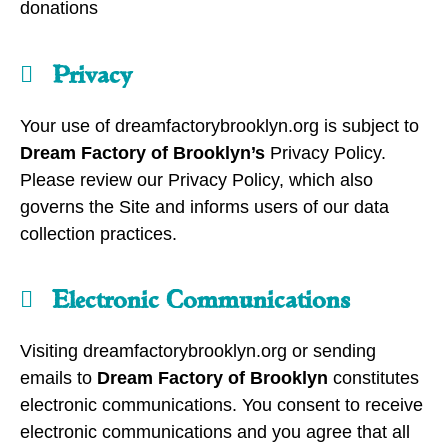
donations
Privacy
Your use of dreamfactorybrooklyn.org is subject to
Dream Factory of Brooklyn’s
Privacy Policy.
Please review our Privacy Policy, which also
governs the Site and informs users of our data
collection practices.
Electronic Communications
Visiting dreamfactorybrooklyn.org or sending
emails to
Dream Factory of Brooklyn
constitutes
electronic communications. You consent to receive
electronic communications and you agree that all