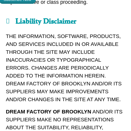
representative or class proceeding.
Liability Disclaimer
THE INFORMATION, SOFTWARE, PRODUCTS,
AND SERVICES INCLUDED IN OR AVAILABLE
THROUGH THE SITE MAY INCLUDE
INACCURACIES OR TYPOGRAPHICAL
ERRORS. CHANGES ARE PERIODICALLY
ADDED TO THE INFORMATION HEREIN.
DREAM FACTORY OF BROOKLYN AND/OR ITS
SUPPLIERS MAY MAKE IMPROVEMENTS
AND/OR CHANGES IN THE SITE AT ANY TIME.
DREAM FACTORY OF BROOKLYN
AND/OR ITS
SUPPLIERS MAKE NO REPRESENTATIONS
ABOUT THE SUITABILITY, RELIABILITY,