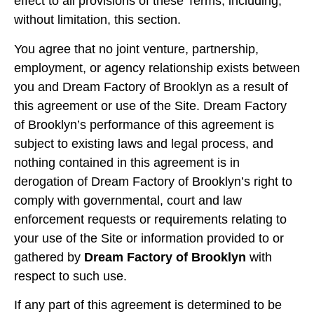
effect to all provisions of these Terms, including,
without limitation, this section.
You agree that no joint venture, partnership,
employment, or agency relationship exists between
you and Dream Factory of Brooklyn as a result of
this agreement or use of the Site. Dream Factory
of Brooklyn’s performance of this agreement is
subject to existing laws and legal process, and
nothing contained in this agreement is in
derogation of Dream Factory of Brooklyn’s right to
comply with governmental, court and law
enforcement requests or requirements relating to
your use of the Site or information provided to or
gathered by
Dream Factory of Brooklyn
with
respect to such use.
If any part of this agreement is determined to be