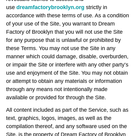
use
dreamfactorybrooklyn.org
strictly in
accordance with these terms of use. As a condition
of your use of the Site, you warrant to Dream
Factory of Brooklyn that you will not use the Site
for any purpose that is unlawful or prohibited by
these Terms. You may not use the Site in any
manner which could damage, disable, overburden,
or impair the Site or interfere with any other party’s
use and enjoyment of the Site. You may not obtain
or attempt to obtain any materials or information
through any means not intentionally made
available or provided for through the Site.
All content included as part of the Service, such as
text, graphics, logos, images, as well as the
compilation thereof, and any software used on the
Site, is the property of Dream Factory of Brooklyn