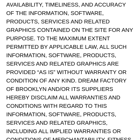
AVAILABILITY, TIMELINESS, AND ACCURACY
OF THE INFORMATION, SOFTWARE,
PRODUCTS, SERVICES AND RELATED
GRAPHICS CONTAINED ON THE SITE FOR ANY
PURPOSE. TO THE MAXIMUM EXTENT
PERMITTED BY APPLICABLE LAW, ALL SUCH
INFORMATION, SOFTWARE, PRODUCTS,
SERVICES AND RELATED GRAPHICS ARE
PROVIDED “AS IS” WITHOUT WARRANTY OR
CONDITION OF ANY KIND. DREAM FACTORY
OF BROOKLYN AND/OR ITS SUPPLIERS
HEREBY DISCLAIM ALL WARRANTIES AND
CONDITIONS WITH REGARD TO THIS
INFORMATION, SOFTWARE, PRODUCTS,
SERVICES AND RELATED GRAPHICS,
INCLUDING ALL IMPLIED WARRANTIES OR
CONDITIONS OF MERCHANTABILITY, FITNESS