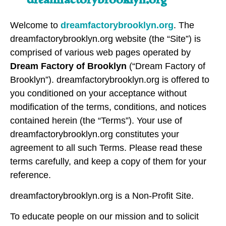
Welcome to
dreamfactorybrooklyn.org
. The
dreamfactorybrooklyn.org website (the “Site”) is
comprised of various web pages operated by
Dream Factory of Brooklyn
(“Dream Factory of
Brooklyn”). dreamfactorybrooklyn.org is offered to
you conditioned on your acceptance without
modification of the terms, conditions, and notices
contained herein (the “Terms”). Your use of
dreamfactorybrooklyn.org constitutes your
agreement to all such Terms. Please read these
terms carefully, and keep a copy of them for your
reference.
dreamfactorybrooklyn.org is a Non-Profit Site.
To educate people on our mission and to solicit