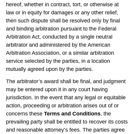
hereof, whether in contract, tort, or otherwise at
law or in equity for damages or any other relief,
then such dispute shall be resolved only by final
and binding arbitration pursuant to the Federal
Arbitration Act, conducted by a single neutral
arbitrator and administered by the American
Arbitration Association, or a similar arbitration
service selected by the parties, in a location
mutually agreed upon by the parties.
The arbitrator’s award shall be final, and judgment
may be entered upon it in any court having
jurisdiction. In the event that any legal or equitable
action, proceeding or arbitration arises out of or
concerns these
Terms and Conditions
, the
prevailing party shall be entitled to recover its costs
and reasonable attorney’s fees. The parties agree