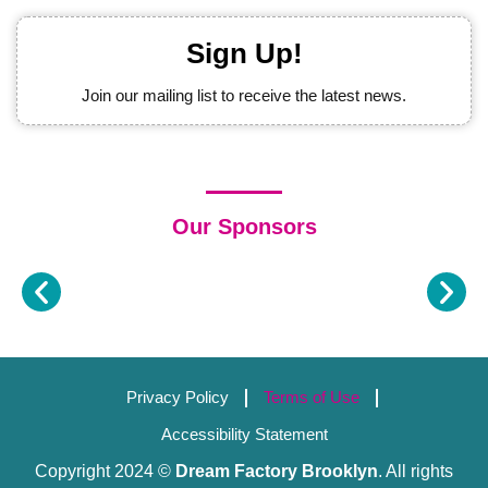
Sign Up!
Join our mailing list to receive the latest news.
Our Sponsors
Privacy Policy
Terms of Use
Accessibility Statement
Copyright 2024 ©
Dream Factory Brooklyn
. All rights