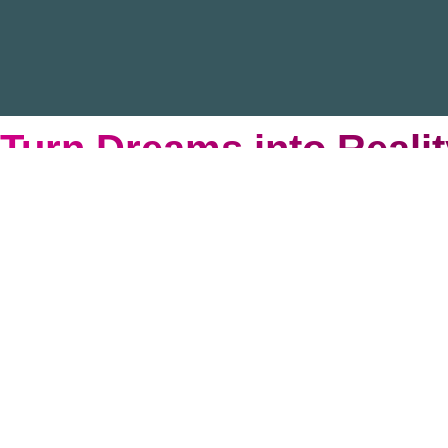
Turn Dreams into Realit
We’re teaming up with the Brooklyn Cyclones to hit i
support to NYC families navigating chronic illness. 
Secure Your Seats
Become Sponsor
Interested in a bigger impact?
View our 2026 Sponsorship K