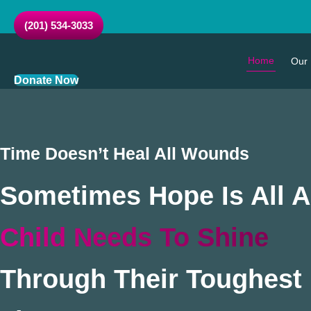
Skip
to
(201) 534-3033
content
Home
Our 
Donate Now
Time Doesn’t Heal All Wounds
Sometimes Hope Is All A
Child Needs To Shine
Through Their Toughest