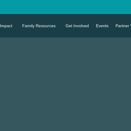
Impact
Family Resources
Get Involved
Events
Partner