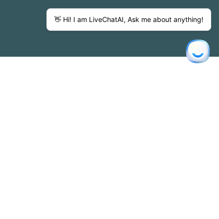
sence at our annual charity game provides direct
impact.