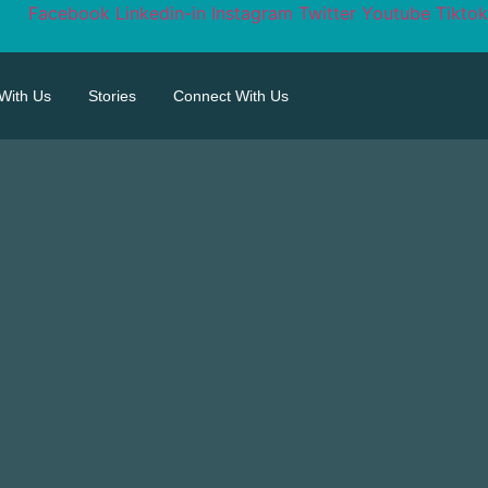
Facebook
Linkedin-in
Instagram
Twitter
Youtube
Tiktok
 With Us
Stories
Connect With Us