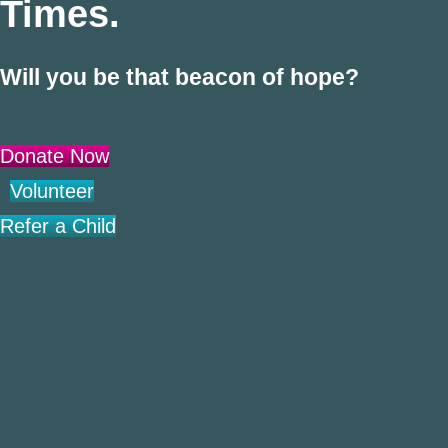
Times.
Will you be that beacon of hope?
Donate Now
Volunteer
Refer a Child