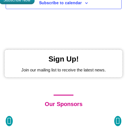
Subscribe Now
Subscribe to calendar
Sign Up!
Join our mailing list to receive the latest news.
Our Sponsors