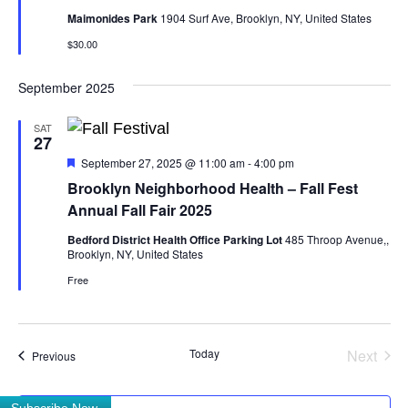
Maimonides Park
1904 Surf Ave, Brooklyn, NY, United States
$30.00
September 2025
SAT
27
Featured
September 27, 2025 @ 11:00 am
-
4:00 pm
Brooklyn Neighborhood Health – Fall Fest
Annual Fall Fair 2025
Bedford District Health Office Parking Lot
485 Throop Avenue,,
Brooklyn, NY, United States
Free
Even
Today
Next
Events
Previous