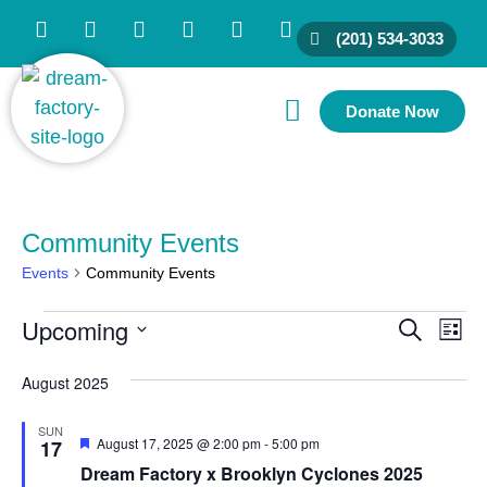
(201) 534-3033
Donate Now
Family Resources
Partner With Us
Connect With Us
Community Events
Events
Community Events
Upcoming
Ev
Event
Search
List
Vi
Select
Searc
date.
August 2025
Nav
and
SUN
Views
Featured
August 17, 2025 @ 2:00 pm
-
5:00 pm
17
Naviga
Dream Factory x Brooklyn Cyclones 2025