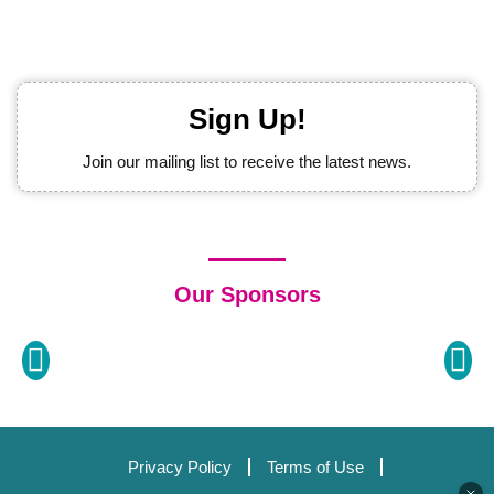
Sign Up!
Join our mailing list to receive the latest news.
Our Sponsors
Privacy Policy
Terms of Use