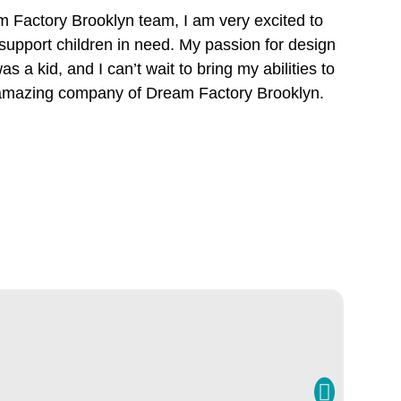
 Factory Brooklyn team, I am very excited to
pport children in need. My passion for design
s a kid, and I can’t wait to bring my abilities to
 amazing company of Dream Factory Brooklyn.