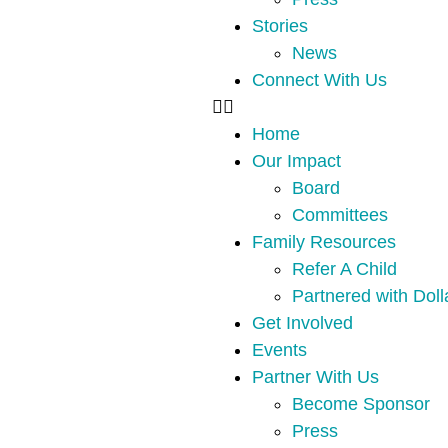
Stories
News
Connect With Us
Home
Our Impact
Board
Committees
Family Resources
Refer A Child
Partnered with Doll
Get Involved
Events
Partner With Us
Become Sponsor
Press