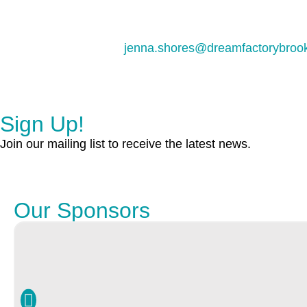
jenna.shores@dreamfactorybrook
Sign Up!
Join our mailing list to receive the latest news.
Our Sponsors