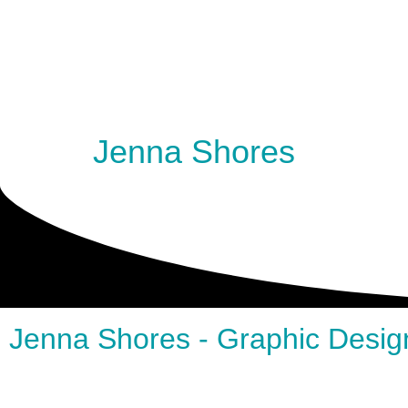
Jenna Shores
Jenna Shores - Graphic Desig