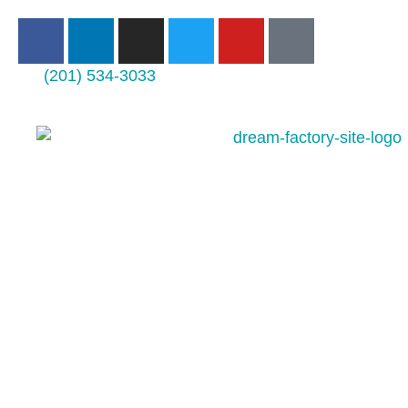
(201) 534-3033