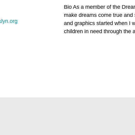
Bio As a member of the Dream
make dreams come true and su
lyn.org
and graphics started when I wa
children in need through the