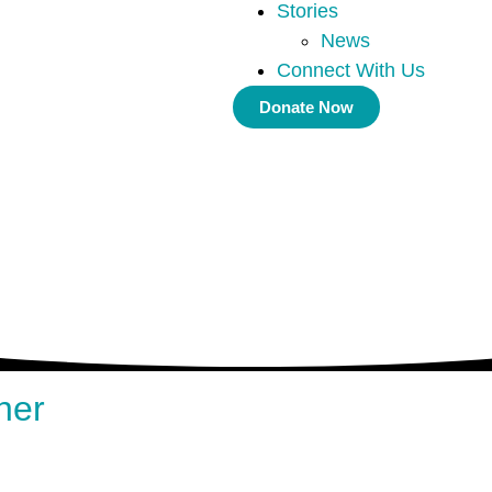
Stories
News
Connect With Us
Donate Now
ner