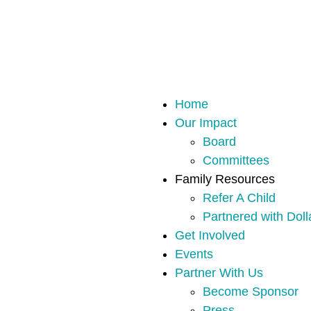
Home
Our Impact
Board
Committees
Family Resources
Refer A Child
Partnered with Doll
Get Involved
Events
Partner With Us
Become Sponsor
Press