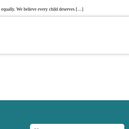
e equally. We believe every child deserves […]