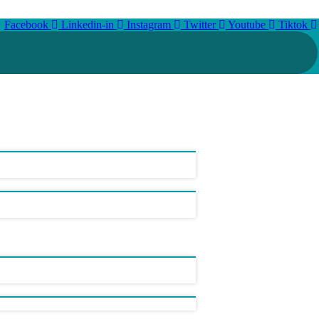
Facebook
Linkedin-in
Instagram
Twitter
Youtube
Tiktok