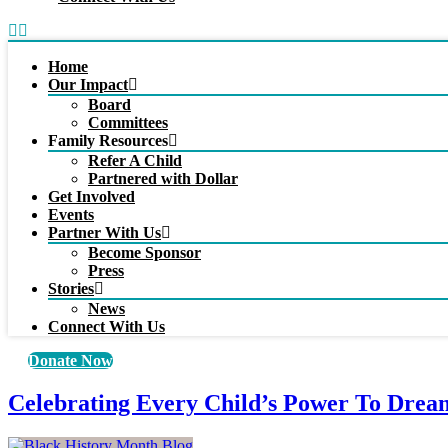
Home
Our Impact
Board
Committees
Family Resources
Refer A Child
Partnered with Dollar
Get Involved
Events
Partner With Us
Become Sponsor
Press
Stories
News
Connect With Us
Donate Now
Celebrating Every Child’s Power To Drea