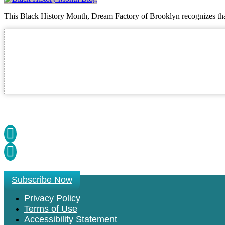
This Black History Month, Dream Factory of Brooklyn recognizes that 
Subscribe Now
Privacy Policy
Terms of Use
Accessibility Statement