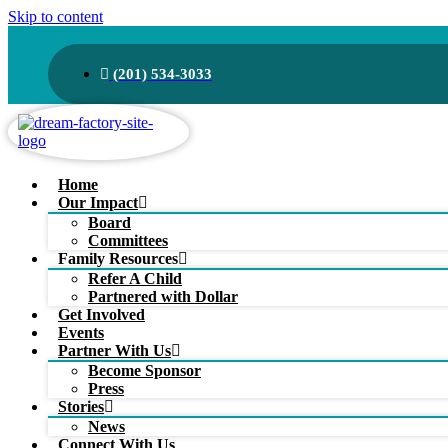
Skip to content
(201) 534-3033
Home
Our Impact
Board
Committees
Family Resources
Refer A Child
Partnered with Dollar
Get Involved
Events
Partner With Us
Become Sponsor
Press
Stories
News
Connect With Us