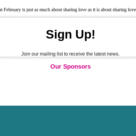
February is just as much about sharing love as it is about sharing lov
Sign Up!
Join our mailing list to receive the latest news.
Our Sponsors